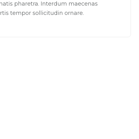
enatis pharetra. Interdum maecenas
tis tempor sollicitudin ornare.