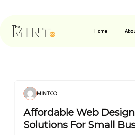
Home
Abou
MINTCO
Affordable Web Desig
Solutions For Small Bu