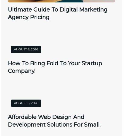
Ultimate Guide To Digital Marketing
Agency Pricing
AUGUST 6, 2026
How To Bring Fold To Your Startup
Company.
AUGUST 6, 2026
Affordable Web Design And
Development Solutions For Small.