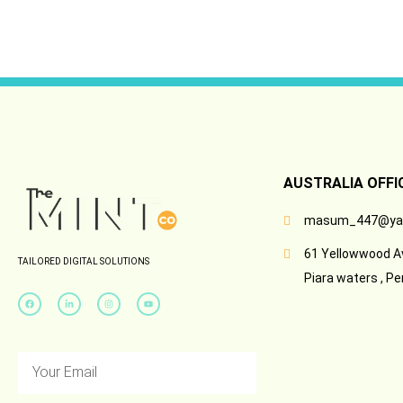
AUSTRALIA OFFI
masum_447@ya
61 Yellowwood A
TAILORED DIGITAL SOLUTIONS
Piara waters , Pe