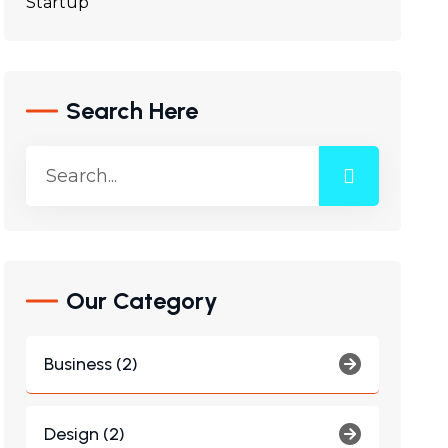
Startup
Search Here
Our Category
Business (2)
Design (2)