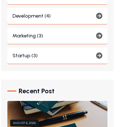
Development (4)
Marketing (3)
Startup (3)
Recent Post
AUGUST 6, 2026