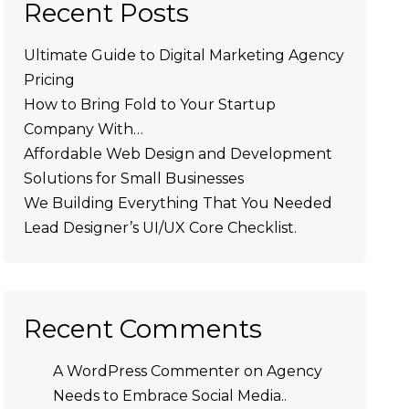
Recent Posts
Ultimate Guide to Digital Marketing Agency
Pricing
How to Bring Fold to Your Startup
Company With…
Affordable Web Design and Development
Solutions for Small Businesses
We Building Everything That You Needed
Lead Designer’s UI/UX Core Checklist.
Recent Comments
A WordPress Commenter
on
Agency
Needs to Embrace Social Media..