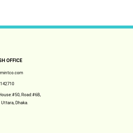
H OFFICE
-mintco.com
142710
 House:#50, Road:#6B,
 Uttara, Dhaka.