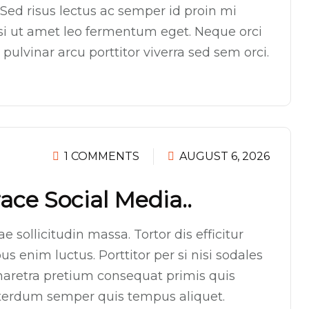
Sed risus lectus ac semper id proin mi
isi ut amet leo fermentum eget. Neque orci
ulvinar arcu porttitor viverra sed sem orci.
1 COMMENTS
AUGUST 6, 2026
ce Social Media..
 sollicitudin massa. Tortor dis efficitur
s enim luctus. Porttitor per si nisi sodales
aretra pretium consequat primis quis
interdum semper quis tempus aliquet.