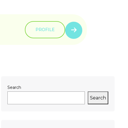
PROFILE
Search
Search