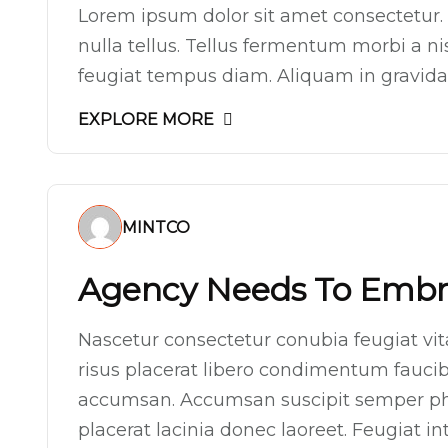
Lorem ipsum dolor sit amet consectetur. 
nulla tellus. Tellus fermentum morbi a n
feugiat tempus diam. Aliquam in gravida p
EXPLORE MORE
MINTCO
Agency Needs To Embra
Nascetur consectetur conubia feugiat vitae
risus placerat libero condimentum faucibu
accumsan. Accumsan suscipit semper ph
placerat lacinia donec laoreet. Feugiat 