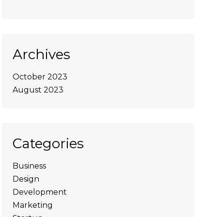
Archives
October 2023
August 2023
Categories
Business
Design
Development
Marketing