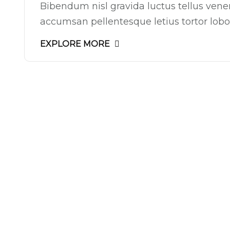
Bibendum nisl gravida luctus tellus ven
accumsan pellentesque letius tortor lobor
EXPLORE MORE