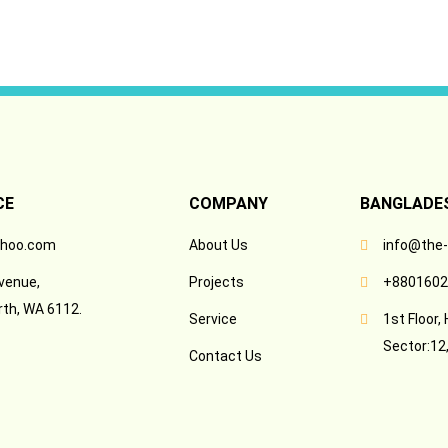
CE
COMPANY
BANGLADES
hoo.com
About Us
info@the
venue,
Projects
+8801602
rth, WA 6112.
Service
1st Floor,
Sector:12,
Contact Us