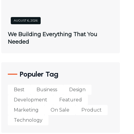
AUGUST 6, 2026
We Building Everything That You
Needed
Populer Tag
Best
Business
Design
Development
Featured
Marketing
On Sale
Product
Technology