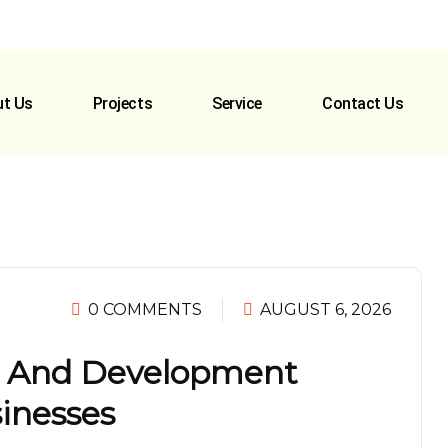
t Us
Projects
Service
Contact Us
0 COMMENTS
AUGUST 6, 2026
n And Development
sinesses