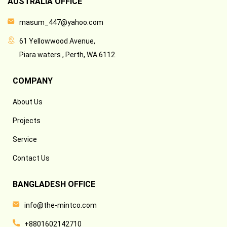
AUSTRALIA OFFICE
masum_447@yahoo.com
61 Yellowwood Avenue,
Piara waters , Perth, WA 6112.
COMPANY
About Us
Projects
Service
Contact Us
BANGLADESH OFFICE
info@the-mintco.com
+8801602142710