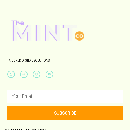
TAILORED DIGITAL SOLUTIONS
SUBSCRIBE