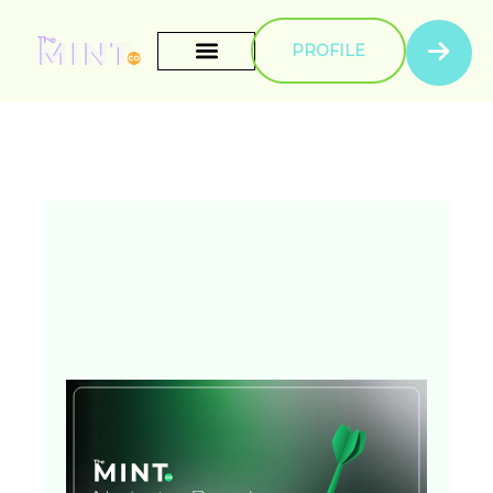
PROFILE