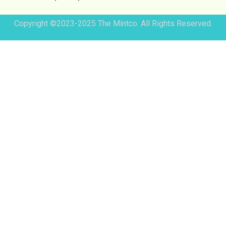
Copyright ©2023-2025 The Mintco. All Rights Reserved.