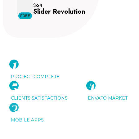
$
64
Slider Revolution
FREE
1
5
0
K
PROJECT COMPLETE
5
5
6
4
8
5
K
K
CLIENTS SATISFACTIONS
ENVATO MARKET
3
5
6
K
MOBILE APPS