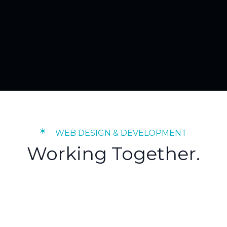
*
WEB DESIGN & DEVELOPMENT
Working Together.