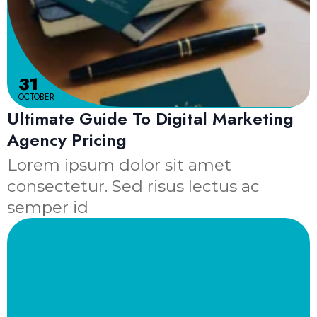
31
OCTOBER
Ultimate Guide To Digital Marketing
Agency Pricing
Lorem ipsum dolor sit amet
consectetur. Sed risus lectus ac
semper id