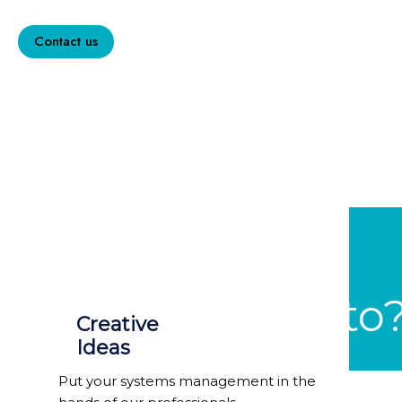
totam.
Contact us
Why Gesto
Creative
Ideas
Put your systems management in the