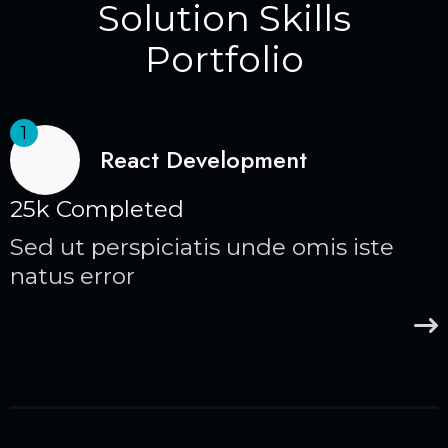
Solution Skills
Portfolio
1
React Development
25k Completed
Sed ut perspiciatis unde omis iste
natus error