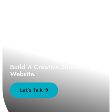
Build A Creative Showcase
Website.
Let's Talk