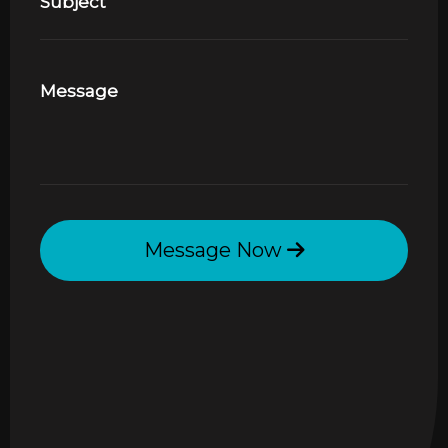
Subject
Message
Message Now