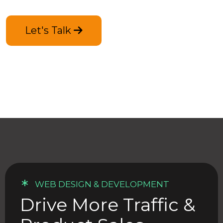
Let's Talk
*
WEB DESIGN & DEVELOPMENT
Drive More Traffic &