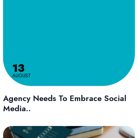
13
AUGUST
Agency Needs To Embrace Social
Media..