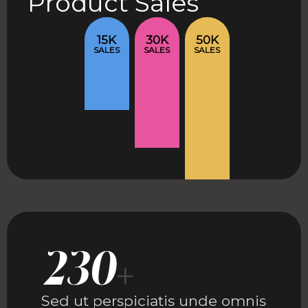
Product Sales
15K
30K
50K
SALES
SALES
SALES
230
+
Sed ut perspiciatis unde omnis