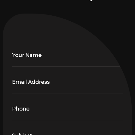
Your Name
Email Address
Phone