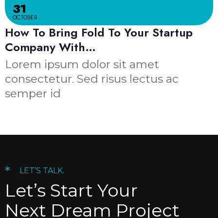
31
OCTOBER
How To Bring Fold To Your Startup
Company With…
Lorem ipsum dolor sit amet
consectetur. Sed risus lectus ac
semper id
*
LET’S TALK.
Let’s Start Your
Next Dream Project