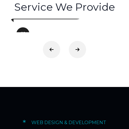
Service We Provide
Web Development
01
*
WEB DESIGN & DEVELOPMENT