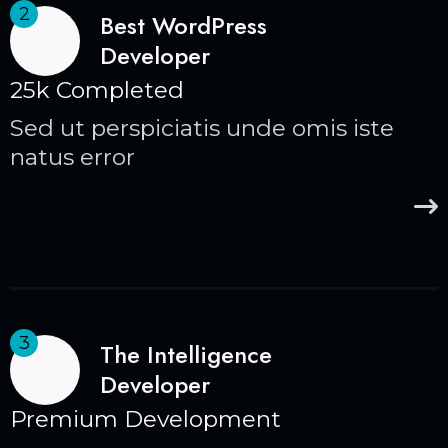
2
Best WordPress
Developer
25k Completed
Sed ut perspiciatis unde omis iste
natus error
3
The Intelligence
Developer
Premium Development