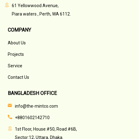
61 Yellowwood Avenue,
Piara waters , Perth, WA 6112.
COMPANY
About Us
Projects
Service
Contact Us
BANGLADESH OFFICE
info@the-mintco.com
+8801602142710
1st Floor, House:#50, Road:#6B,
Sector:12, Uttara, Dhaka.