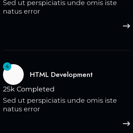
Sed ut perspiciatis unde omis iste
natus error
4
HTML Development
25k Completed
Sed ut perspiciatis unde omis iste
natus error