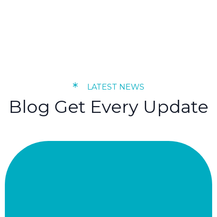
*
LATEST NEWS
Blog Get Every Update