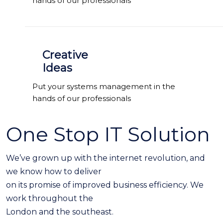
hands of our professionals
Creative
Ideas
Put your systems management in the
hands of our professionals
One Stop IT Solution
We’ve grown up with the internet revolution, and
we know how to deliver
on its promise of improved business efficiency. We
work throughout the
London and the southeast.