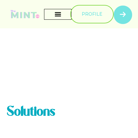
PROFILE
Get Seamless
Digital Signage
Solutions
Sed ut perspiciatis unde omnis iste natus error sit
voluptatem accusantium doloremque laudantium