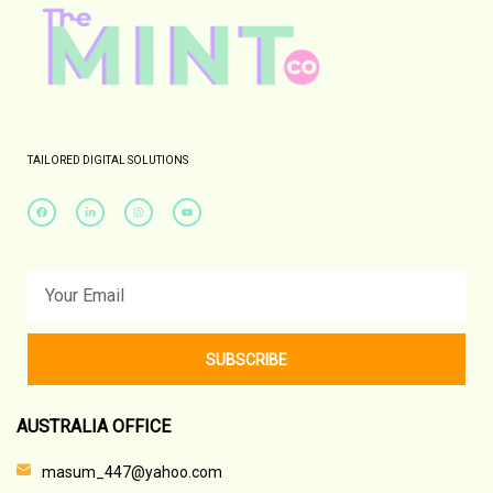
TAILORED DIGITAL SOLUTIONS
SUBSCRIBE
AUSTRALIA OFFICE
masum_447@yahoo.com