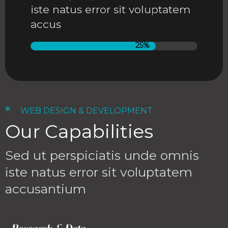
iste natus error sit voluptatem
accus
25%
*
WEB DESIGN & DEVELOPMENT
Our Capabilities
Sed ut perspiciatis unde omnis
iste natus error sit voluptatem
accusantium