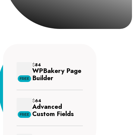
$
84
WPBakery Page
Builder
FREE
$
64
Advanced
Custom Fields
FREE