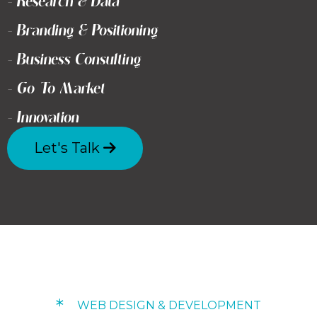
- Research & Data
- Branding & Positioning
- Business Consulting
- Go To Market
- Innovation
Let's Talk
*
WEB DESIGN & DEVELOPMENT